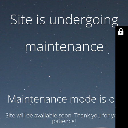
Site is undergoing
maintenance
Maintenance mode is on
Site will be available soon. Thank you for your
patience!