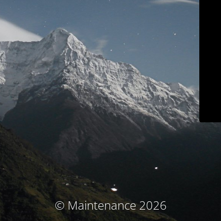
© Maintenance 2026