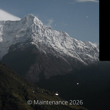
© Maintenance 2026