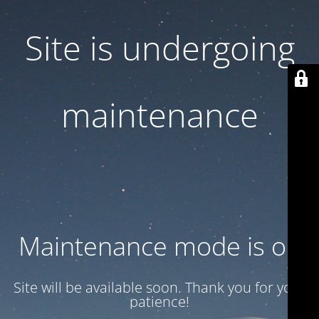
Site is undergoing
maintenance
Maintenance mode is on
Site will be available soon. Thank you for your
patience!