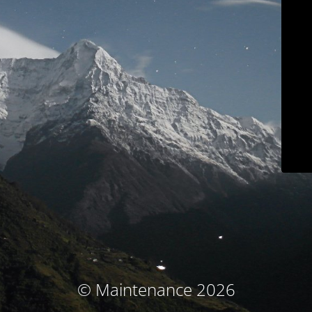
© Maintenance 2026