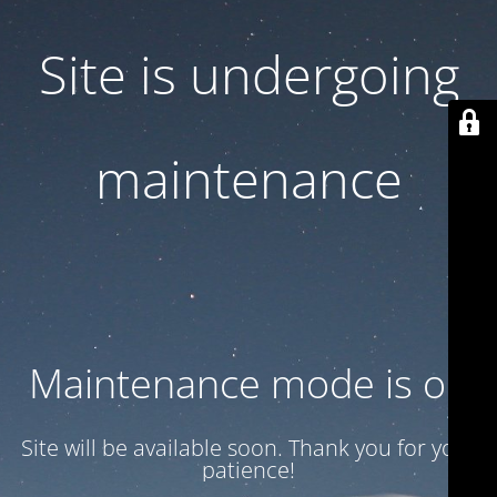
Site is undergoing
maintenance
Maintenance mode is on
Site will be available soon. Thank you for your
patience!