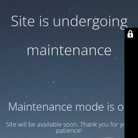
Site is undergoing
maintenance
Maintenance mode is on
Site will be available soon. Thank you for your
patience!