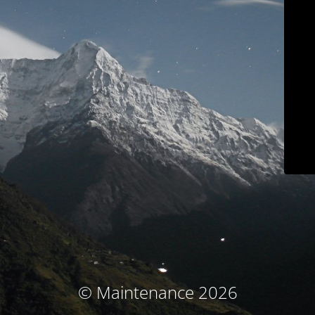
© Maintenance 2026