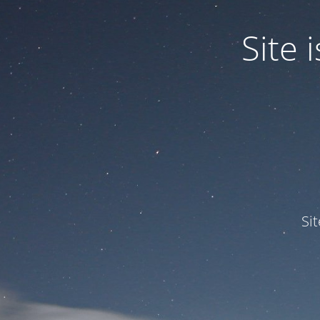
Site
Si