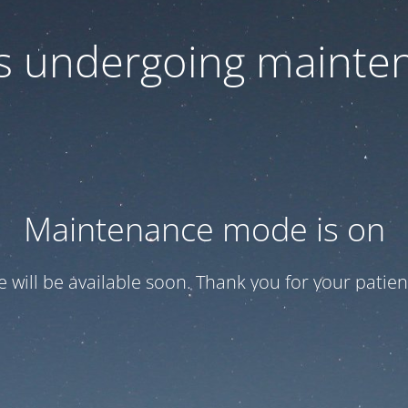
 is undergoing mainte
Maintenance mode is on
te will be available soon. Thank you for your patien