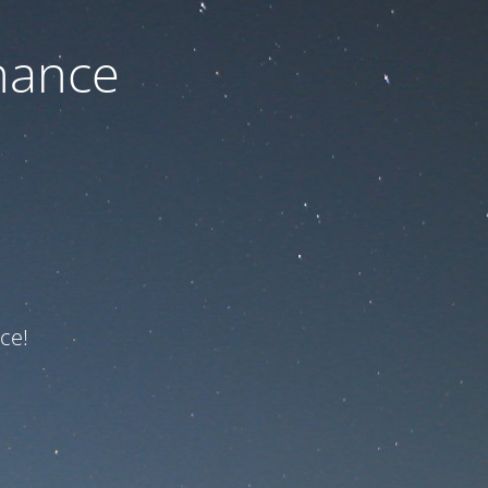
nance
ce!