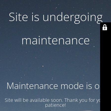
Site is undergoing
maintenance
Maintenance mode is on
Site will be available soon. Thank you for your
patience!