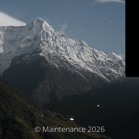
© Maintenance 2026