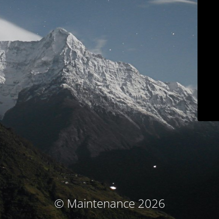
© Maintenance 2026