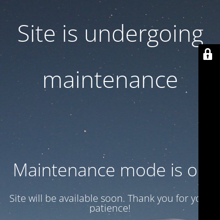
Site is undergoing
maintenance
Maintenance mode is on
Site will be available soon. Thank you for your
patience!