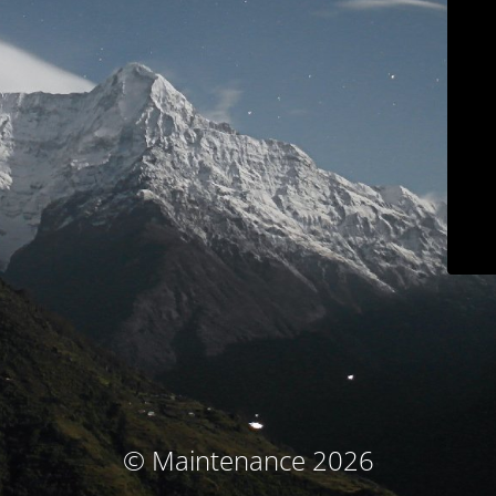
© Maintenance 2026