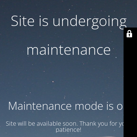
Site is undergoing
maintenance
Maintenance mode is on
Site will be available soon. Thank you for your
patience!