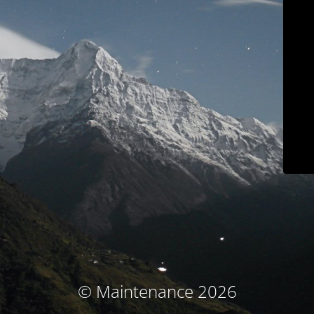
© Maintenance 2026