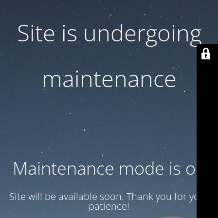
Site is undergoing
maintenance
Maintenance mode is on
Site will be available soon. Thank you for your
patience!